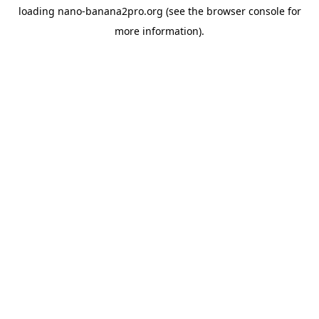
loading
nano-banana2pro.org
(see the
browser console
for
more information).