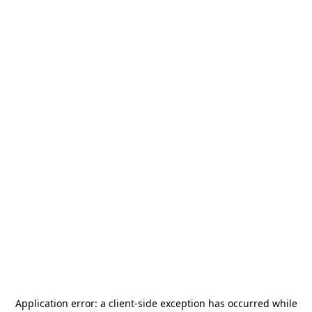
Application error: a
client
-side exception has occurred while